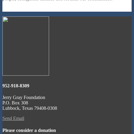
952-918-8309
Jerry Gray Foundation
P.O. Box 308
Lubbock, Texas 79408-0308
Send Email
Please consider a donation