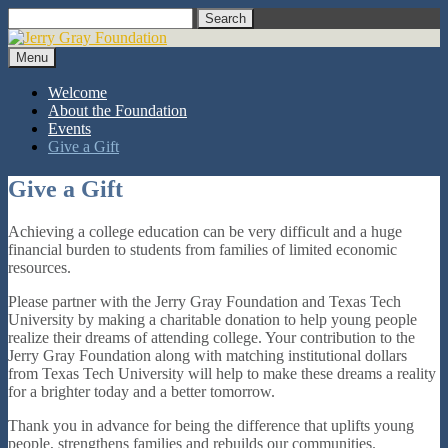
Skip
Search
to
content
Menu
Welcome
About the Foundation
Events
Give a Gift
Give a Gift
Achieving a college education can be very difficult and a huge
financial burden to students from families of limited economic
resources.
Please partner with the Jerry Gray Foundation and Texas Tech
University by making a charitable donation to help young people
realize their dreams of attending college. Your contribution to the
Jerry Gray Foundation along with matching institutional dollars
from Texas Tech University will help to make these dreams a reality
for a brighter today and a better tomorrow.
Thank you in advance for being the difference that uplifts young
people, strengthens families and rebuilds our communities.