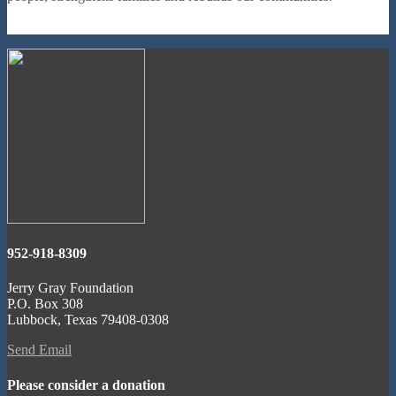
952-918-8309
Jerry Gray Foundation
P.O. Box 308
Lubbock, Texas 79408-0308
Send Email
Please consider a donation