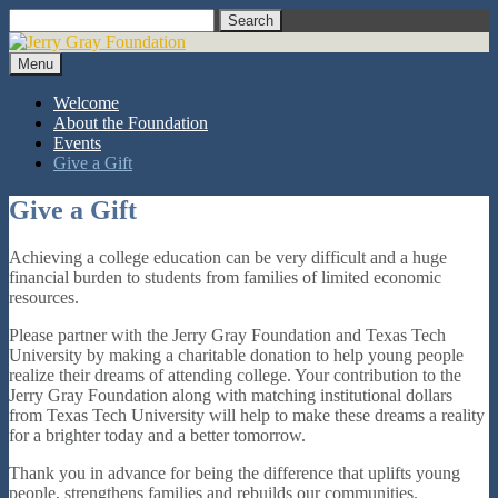
Skip
Search
to
content
Menu
Welcome
About the Foundation
Events
Give a Gift
Give a Gift
Achieving a college education can be very difficult and a huge
financial burden to students from families of limited economic
resources.
Please partner with the Jerry Gray Foundation and Texas Tech
University by making a charitable donation to help young people
realize their dreams of attending college. Your contribution to the
Jerry Gray Foundation along with matching institutional dollars
from Texas Tech University will help to make these dreams a reality
for a brighter today and a better tomorrow.
Thank you in advance for being the difference that uplifts young
people, strengthens families and rebuilds our communities.